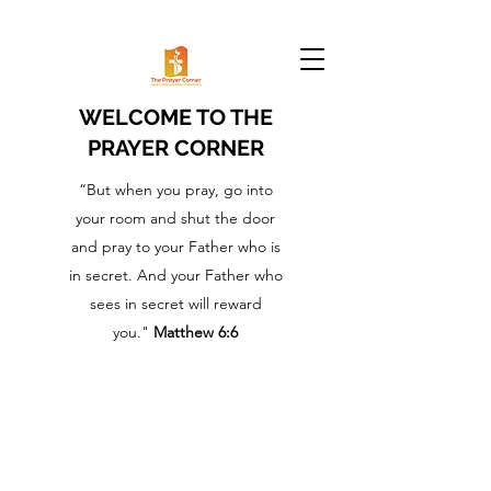
WELCOME TO THE
PRAYER CORNER
“But when you pray, go into
your room and shut the door
and pray to your Father who is
in secret. And your Father who
sees in secret will reward
you."
Matthew 6:6