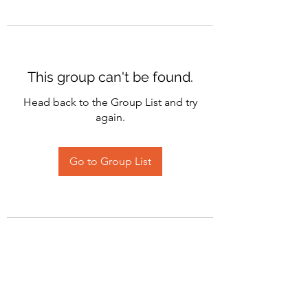
This group can't be found.
Head back to the Group List and try
again.
Go to Group List