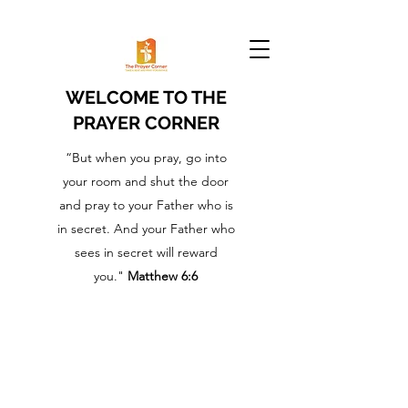
WELCOME TO THE
PRAYER CORNER
“But when you pray, go into
your room and shut the door
and pray to your Father who is
in secret. And your Father who
sees in secret will reward
you."
Matthew 6:6