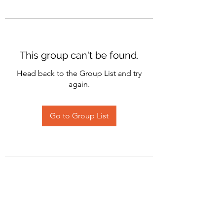
This group can't be found.
Head back to the Group List and try
again.
Go to Group List