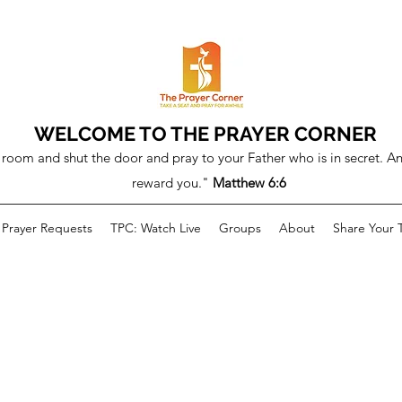
WELCOME TO THE PRAYER CORNER
room and shut the door and pray to your Father who is in secret. An
reward you."
Matthew 6:6
Prayer Requests
TPC: Watch Live
Groups
About
Share Your 