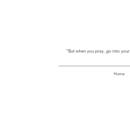
“But when you pray, go into your 
Home