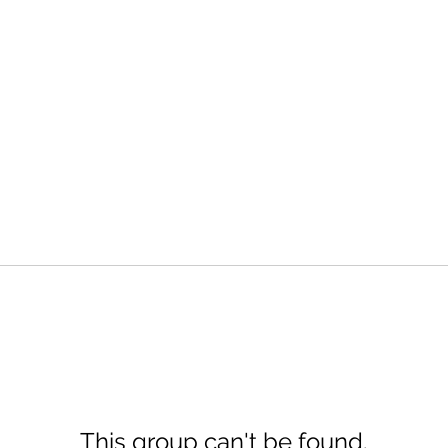
This group can't be found.