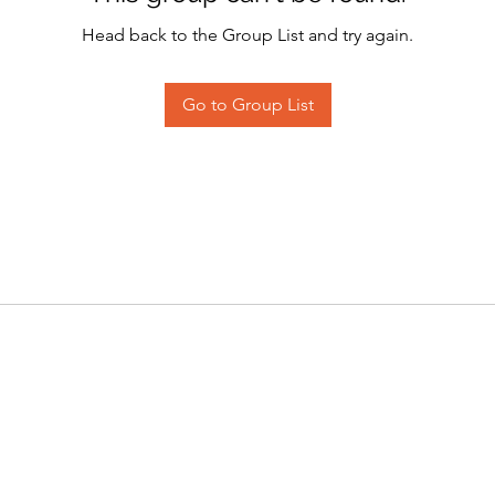
Head back to the Group List and try again.
Go to Group List