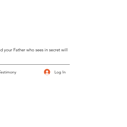
d your Father who sees in secret will
Log In
Testimony