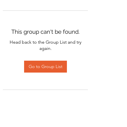
This group can't be found.
Head back to the Group List and try
again.
Go to Group List