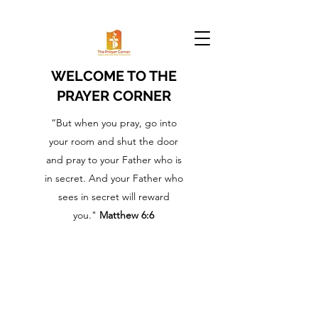
WELCOME TO THE
PRAYER CORNER
“But when you pray, go into
your room and shut the door
and pray to your Father who is
in secret. And your Father who
sees in secret will reward
you."
Matthew 6:6