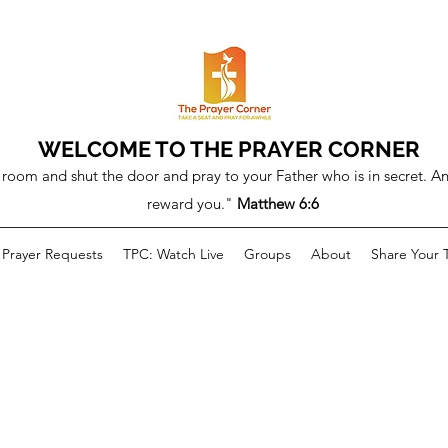
WELCOME TO THE PRAYER CORNER
room and shut the door and pray to your Father who is in secret. An
reward you."
Matthew 6:6
Prayer Requests
TPC: Watch Live
Groups
About
Share Your 