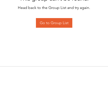
Head back to the Group List and try again.
Go to Group List