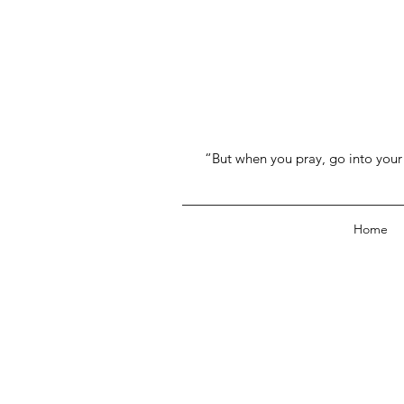
“But when you pray, go into your 
Home