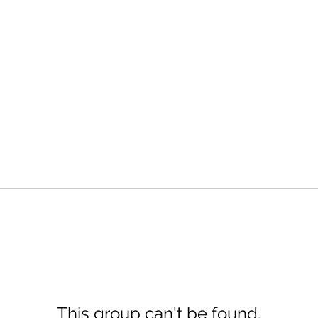
This group can't be found.