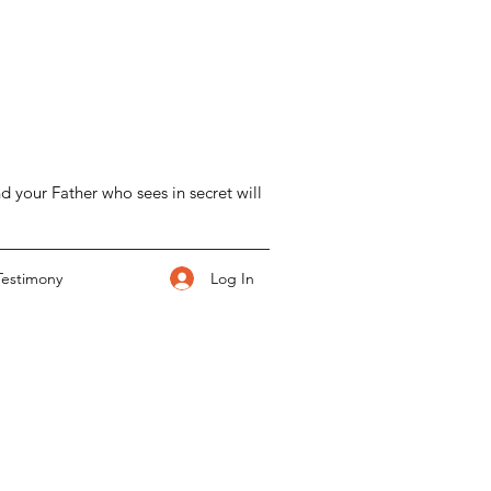
d your Father who sees in secret will
Log In
Testimony