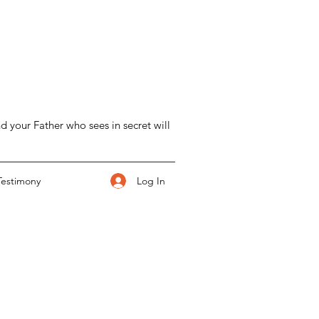
d your Father who sees in secret will
Log In
Testimony