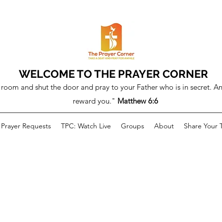
WELCOME TO THE PRAYER CORNER
room and shut the door and pray to your Father who is in secret. An
reward you."
Matthew 6:6
Prayer Requests
TPC: Watch Live
Groups
About
Share Your 