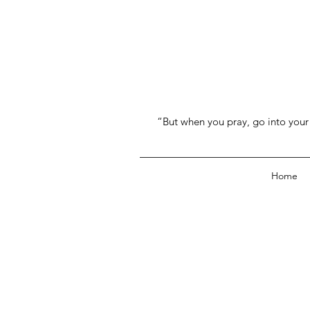
“But when you pray, go into your 
Home