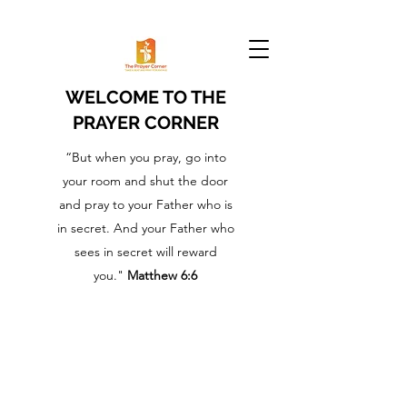
WELCOME TO THE
PRAYER CORNER
“But when you pray, go into
your room and shut the door
and pray to your Father who is
in secret. And your Father who
sees in secret will reward
you."
Matthew 6:6