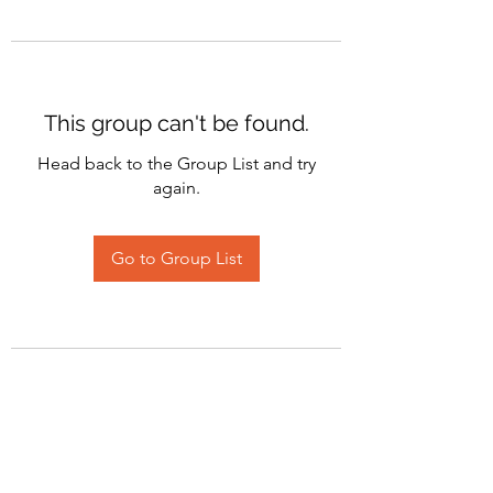
This group can't be found.
Head back to the Group List and try
again.
Go to Group List