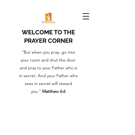
WELCOME TO THE
PRAYER CORNER
“But when you pray, go into
your room and shut the door
and pray to your Father who is
in secret. And your Father who
sees in secret will reward
you."
Matthew 6:6