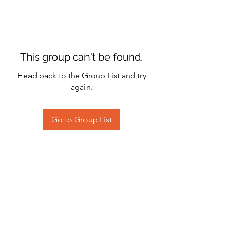
This group can't be found.
Head back to the Group List and try
again.
Go to Group List