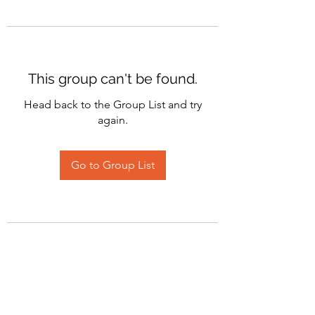
This group can't be found.
Head back to the Group List and try
again.
Go to Group List