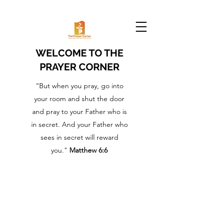
WELCOME TO THE
PRAYER CORNER
“But when you pray, go into
your room and shut the door
and pray to your Father who is
in secret. And your Father who
sees in secret will reward
you."
Matthew 6:6