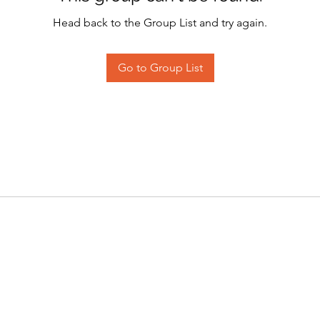
Head back to the Group List and try again.
Go to Group List