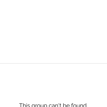
This group can't be found.