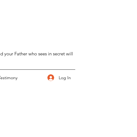
d your Father who sees in secret will
Log In
Testimony