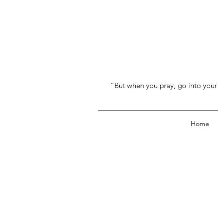
“But when you pray, go into your 
Home