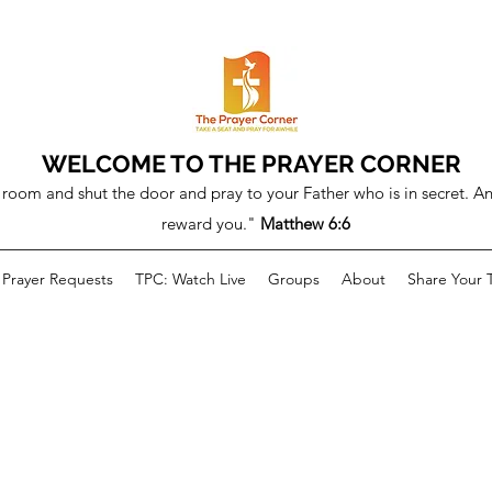
WELCOME TO THE PRAYER CORNER
room and shut the door and pray to your Father who is in secret. An
reward you."
Matthew 6:6
Prayer Requests
TPC: Watch Live
Groups
About
Share Your 