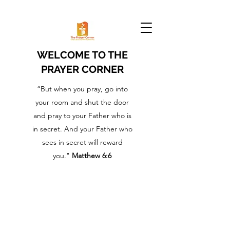
WELCOME TO THE
PRAYER CORNER
“But when you pray, go into
your room and shut the door
and pray to your Father who is
in secret. And your Father who
sees in secret will reward
you."
Matthew 6:6