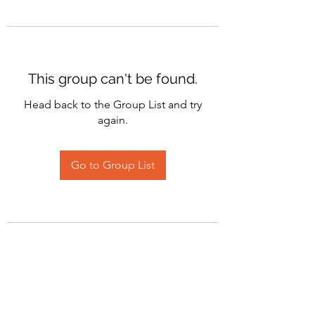
This group can't be found.
Head back to the Group List and try
again.
Go to Group List