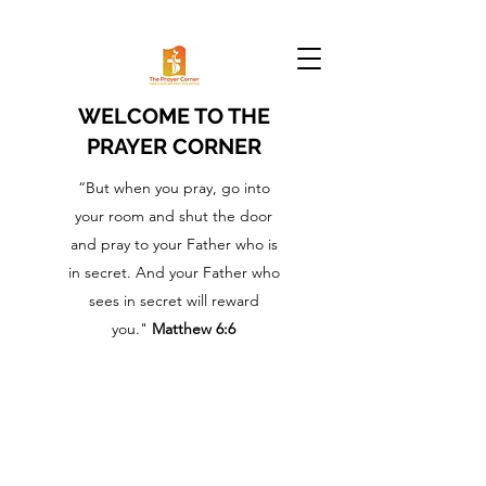
WELCOME TO THE
PRAYER CORNER
“But when you pray, go into
your room and shut the door
and pray to your Father who is
in secret. And your Father who
sees in secret will reward
you."
Matthew 6:6