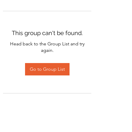
This group can't be found.
Head back to the Group List and try
again.
Go to Group List