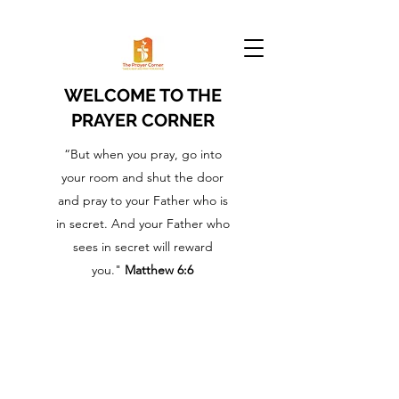
WELCOME TO THE
PRAYER CORNER
“But when you pray, go into
your room and shut the door
and pray to your Father who is
in secret. And your Father who
sees in secret will reward
you."
Matthew 6:6