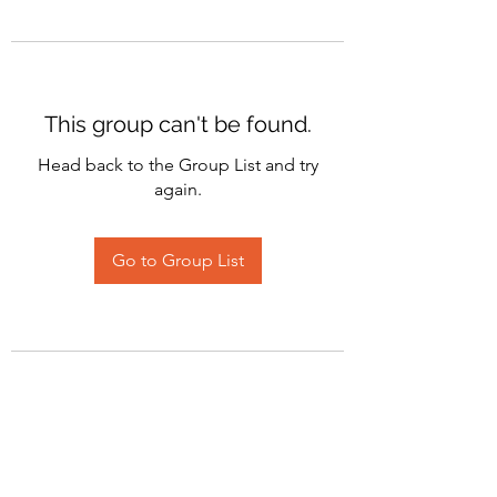
This group can't be found.
Head back to the Group List and try
again.
Go to Group List