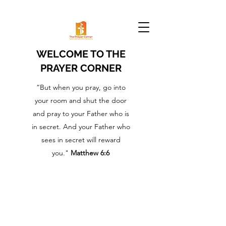
WELCOME TO THE
PRAYER CORNER
“But when you pray, go into
your room and shut the door
and pray to your Father who is
in secret. And your Father who
sees in secret will reward
you."
Matthew 6:6