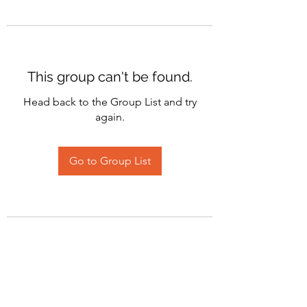
This group can't be found.
Head back to the Group List and try
again.
Go to Group List