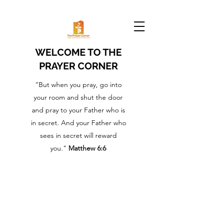
WELCOME TO THE
PRAYER CORNER
“But when you pray, go into
your room and shut the door
and pray to your Father who is
in secret. And your Father who
sees in secret will reward
you."
Matthew 6:6