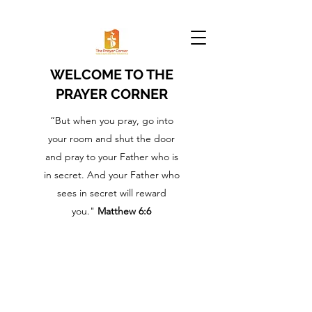
WELCOME TO THE
PRAYER CORNER
“But when you pray, go into
your room and shut the door
and pray to your Father who is
in secret. And your Father who
sees in secret will reward
you."
Matthew 6:6