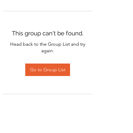
This group can't be found.
Head back to the Group List and try
again.
Go to Group List