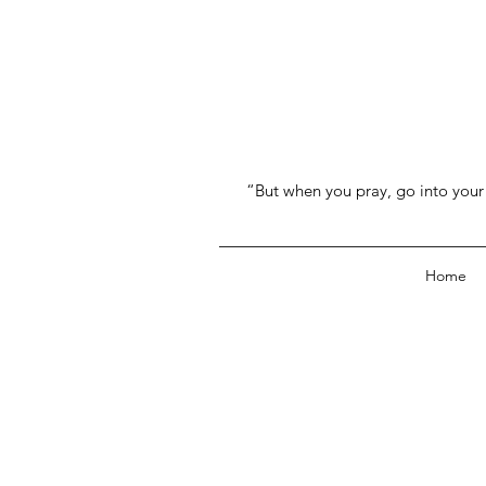
“But when you pray, go into your 
Home