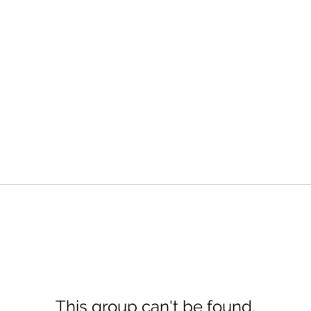
This group can't be found.