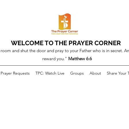
WELCOME TO THE PRAYER CORNER
room and shut the door and pray to your Father who is in secret. An
reward you."
Matthew 6:6
Prayer Requests
TPC: Watch Live
Groups
About
Share Your 