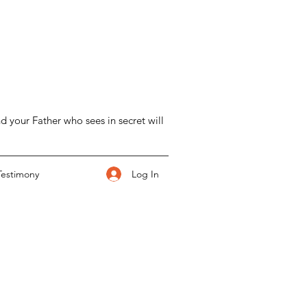
d your Father who sees in secret will
Log In
Testimony