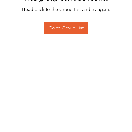
Head back to the Group List and try again.
Go to Group List