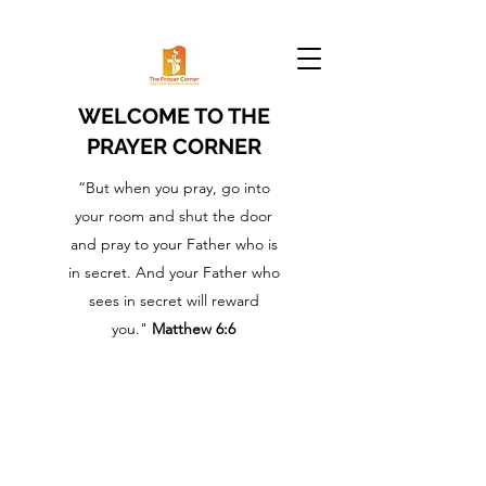
WELCOME TO THE
PRAYER CORNER
“But when you pray, go into
your room and shut the door
and pray to your Father who is
in secret. And your Father who
sees in secret will reward
you."
Matthew 6:6