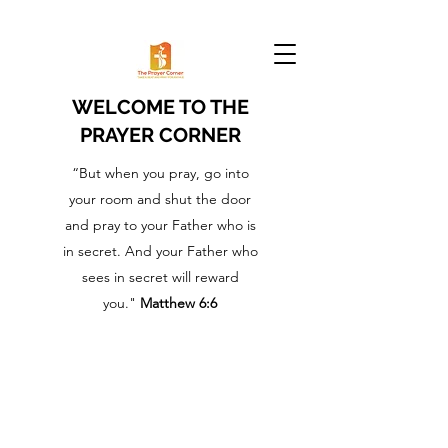
WELCOME TO THE
PRAYER CORNER
“But when you pray, go into
your room and shut the door
and pray to your Father who is
in secret. And your Father who
sees in secret will reward
you."
Matthew 6:6