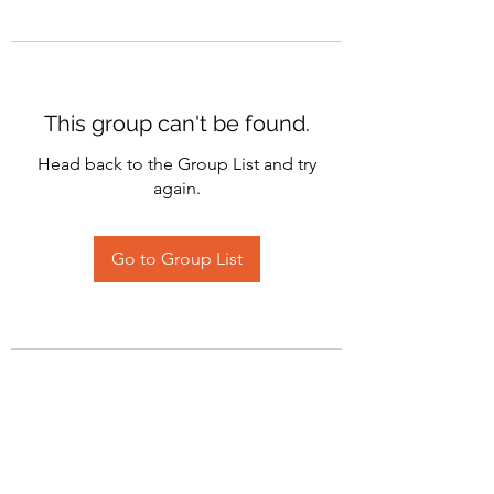
This group can't be found.
Head back to the Group List and try
again.
Go to Group List