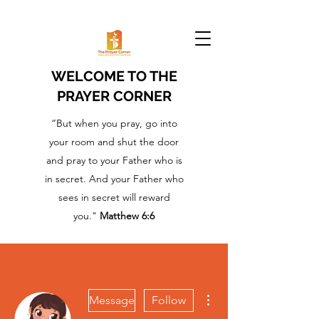
WELCOME TO THE
PRAYER CORNER
“But when you pray, go into
your room and shut the door
and pray to your Father who is
in secret. And your Father who
sees in secret will reward
you."
Matthew 6:6
More actions
Message
Follow