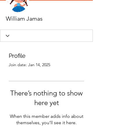
William Jamas
Profile
Join date: Jan 14, 2025
There’s nothing to show
here yet
When this member adds info about
themselves, you’ll see it here.