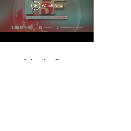
Watch Now
Subscribe Form
Submit
©2020 by The Prayer Corner. Proudly created with