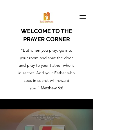
WELCOME TO THE
PRAYER CORNER
“But when you pray, go into
your room and shut the door
and pray to your Father who is
in secret. And your Father who
sees in secret will reward
you."
Matthew 6:6