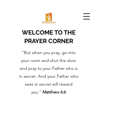
WELCOME TO THE
PRAYER CORNER
“But when you pray, go into
your room and shut the door
and pray to your Father who is
in secret. And your Father who
sees in secret will reward
you."
Matthew 6:6