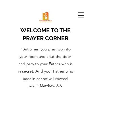
WELCOME TO THE
PRAYER CORNER
“But when you pray, go into
your room and shut the door
and pray to your Father who is
in secret. And your Father who
sees in secret will reward
you."
Matthew 6:6