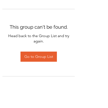
This group can't be found.
Head back to the Group List and try
again.
Go to Group List