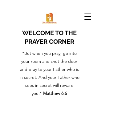
WELCOME TO THE
PRAYER CORNER
“But when you pray, go into
your room and shut the door
and pray to your Father who is
in secret. And your Father who
sees in secret will reward
you."
Matthew 6:6