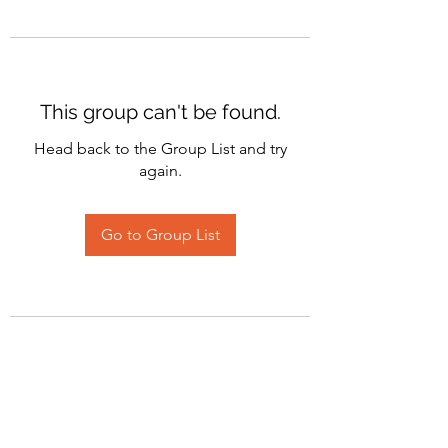
This group can't be found.
Head back to the Group List and try
again.
Go to Group List