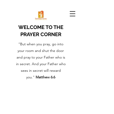
WELCOME TO THE
PRAYER CORNER
“But when you pray, go into
your room and shut the door
and pray to your Father who is
in secret. And your Father who
sees in secret will reward
you."
Matthew 6:6