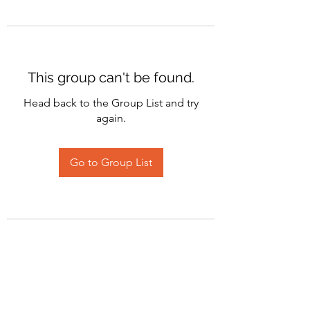
This group can't be found.
Head back to the Group List and try
again.
Go to Group List