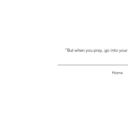
“But when you pray, go into your 
Home