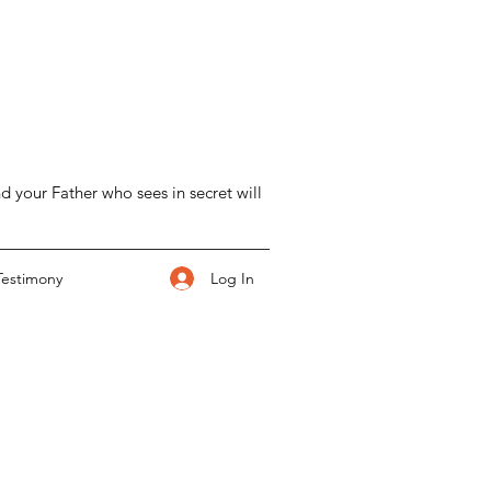
d your Father who sees in secret will
Log In
Testimony