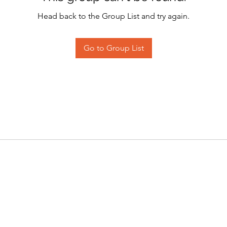
Head back to the Group List and try again.
Go to Group List