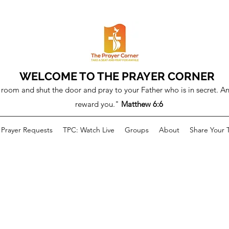
WELCOME TO THE PRAYER CORNER
room and shut the door and pray to your Father who is in secret. An
reward you."
Matthew 6:6
Prayer Requests
TPC: Watch Live
Groups
About
Share Your 