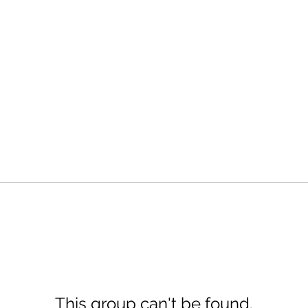
This group can't be found.