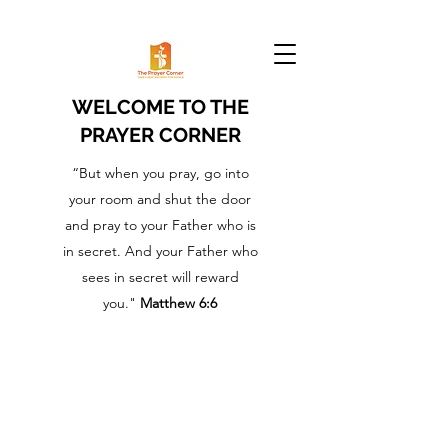
WELCOME TO THE
PRAYER CORNER
“But when you pray, go into
your room and shut the door
and pray to your Father who is
in secret. And your Father who
sees in secret will reward
you."
Matthew 6:6