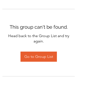
This group can't be found.
Head back to the Group List and try
again.
Go to Group List