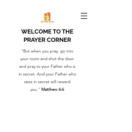
WELCOME TO THE
PRAYER CORNER
“But when you pray, go into
your room and shut the door
and pray to your Father who is
in secret. And your Father who
sees in secret will reward
you."
Matthew 6:6