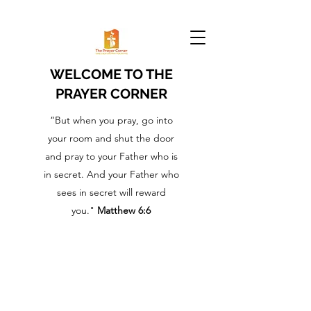
WELCOME TO THE
PRAYER CORNER
“But when you pray, go into
your room and shut the door
and pray to your Father who is
in secret. And your Father who
sees in secret will reward
you."
Matthew 6:6