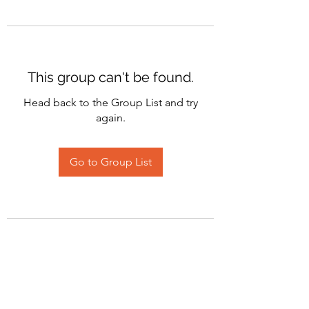
This group can't be found.
Head back to the Group List and try
again.
Go to Group List