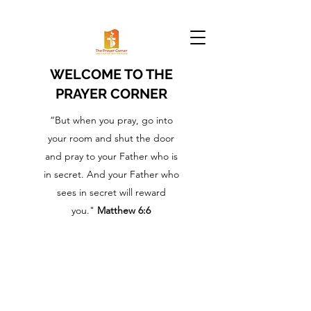
WELCOME TO THE
PRAYER CORNER
“But when you pray, go into
your room and shut the door
and pray to your Father who is
in secret. And your Father who
sees in secret will reward
you."
Matthew 6:6