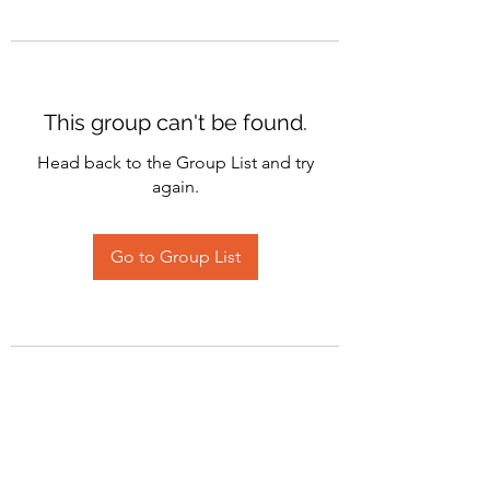
This group can't be found.
Head back to the Group List and try
again.
Go to Group List