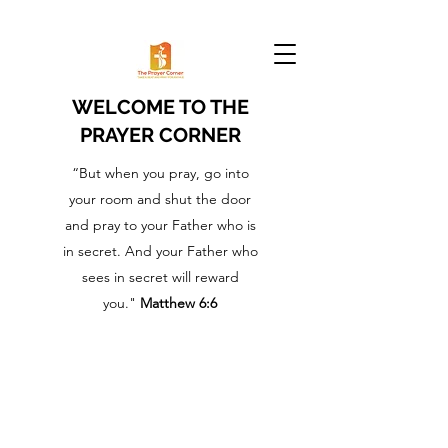
WELCOME TO THE
PRAYER CORNER
“But when you pray, go into
your room and shut the door
and pray to your Father who is
in secret. And your Father who
sees in secret will reward
you."
Matthew 6:6