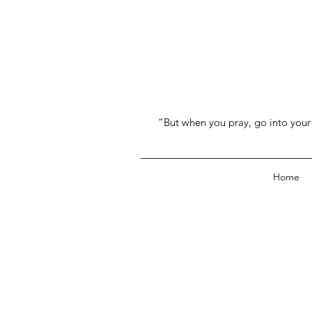
“But when you pray, go into your 
Home