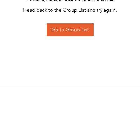
Head back to the Group List and try again.
Go to Group List