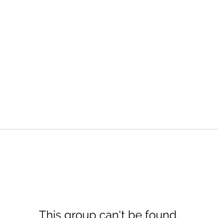
This group can't be found.