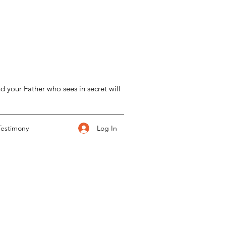
d your Father who sees in secret will
Log In
Testimony