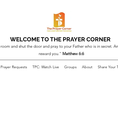
WELCOME TO THE PRAYER CORNER
room and shut the door and pray to your Father who is in secret. An
reward you."
Matthew 6:6
Prayer Requests
TPC: Watch Live
Groups
About
Share Your 