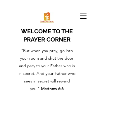
WELCOME TO THE
PRAYER CORNER
“But when you pray, go into
your room and shut the door
and pray to your Father who is
in secret. And your Father who
sees in secret will reward
you."
Matthew 6:6