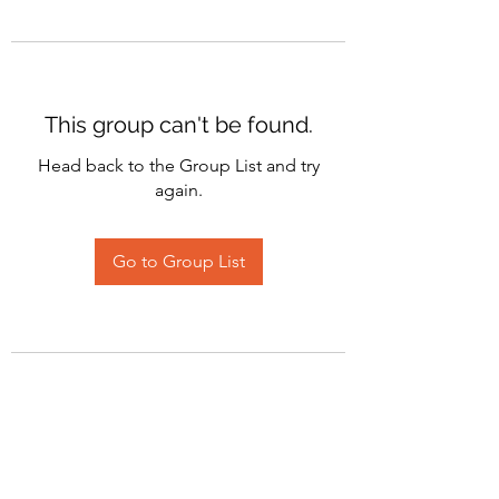
This group can't be found.
Head back to the Group List and try
again.
Go to Group List