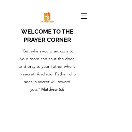
WELCOME TO THE
PRAYER CORNER
“But when you pray, go into
your room and shut the door
and pray to your Father who is
in secret. And your Father who
sees in secret will reward
you."
Matthew 6:6