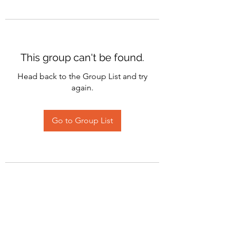
This group can't be found.
Head back to the Group List and try
again.
Go to Group List