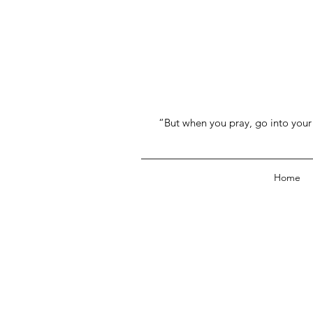
“But when you pray, go into your 
Home