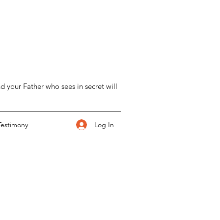
d your Father who sees in secret will
Log In
Testimony