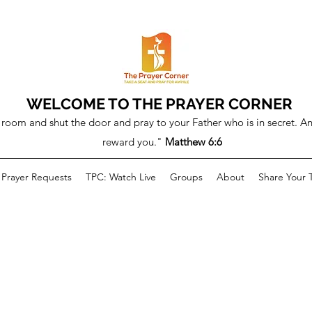
WELCOME TO THE PRAYER CORNER
room and shut the door and pray to your Father who is in secret. An
reward you."
Matthew 6:6
Prayer Requests
TPC: Watch Live
Groups
About
Share Your 