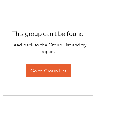
This group can't be found.
Head back to the Group List and try
again.
Go to Group List