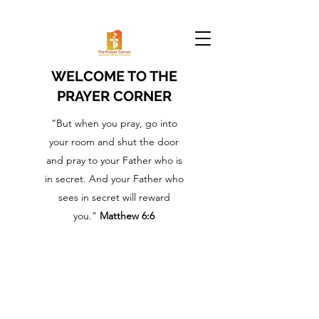
WELCOME TO THE
PRAYER CORNER
“But when you pray, go into
your room and shut the door
and pray to your Father who is
in secret. And your Father who
sees in secret will reward
you."
Matthew 6:6