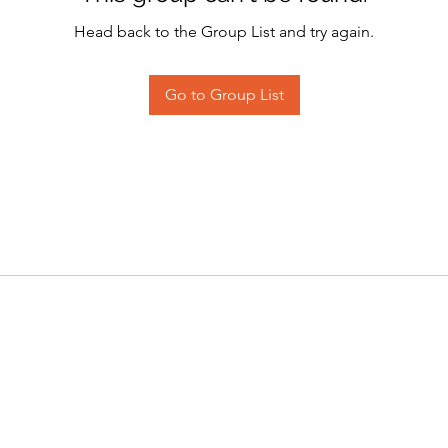
Head back to the Group List and try again.
Go to Group List