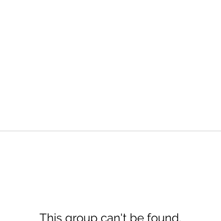
This group can't be found.