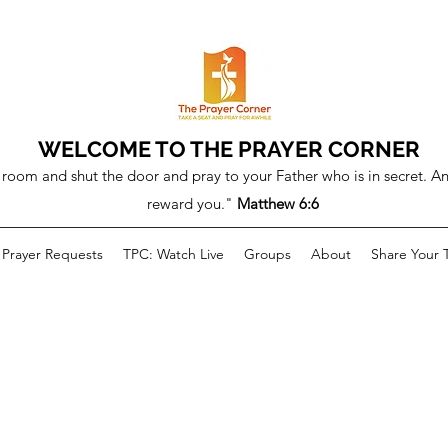
WELCOME TO THE PRAYER CORNER
room and shut the door and pray to your Father who is in secret. An
reward you."
Matthew 6:6
Prayer Requests
TPC: Watch Live
Groups
About
Share Your 