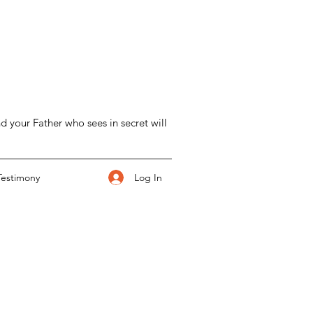
d your Father who sees in secret will
Log In
Testimony