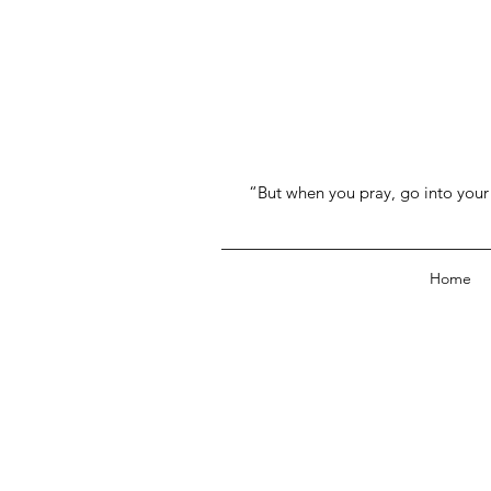
“But when you pray, go into your 
Home