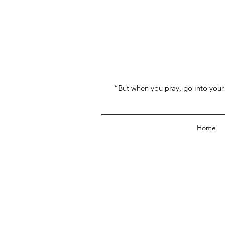
“But when you pray, go into your 
Home