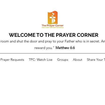
WELCOME TO THE PRAYER CORNER
room and shut the door and pray to your Father who is in secret. An
reward you."
Matthew 6:6
Prayer Requests
TPC: Watch Live
Groups
About
Share Your 