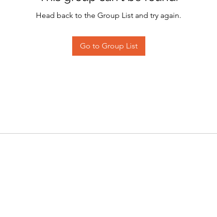
Head back to the Group List and try again.
Go to Group List