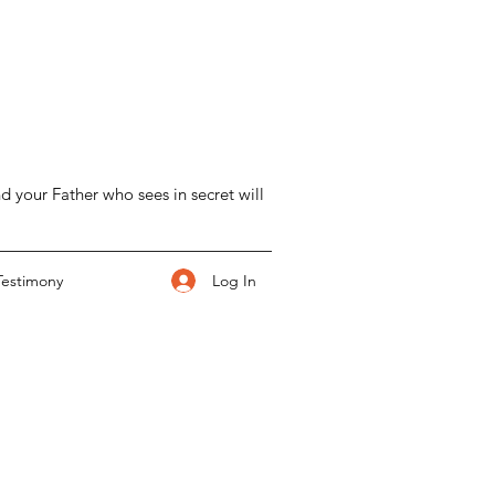
d your Father who sees in secret will
Log In
Testimony