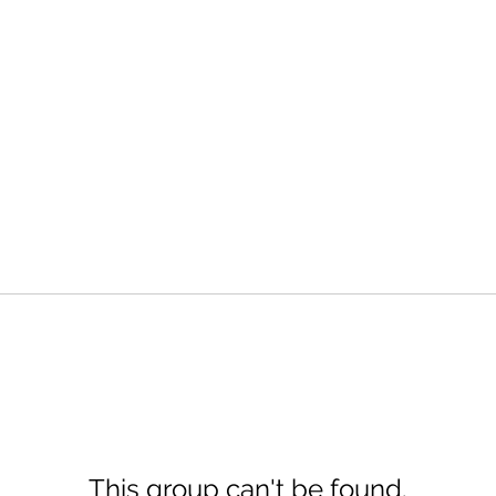
This group can't be found.