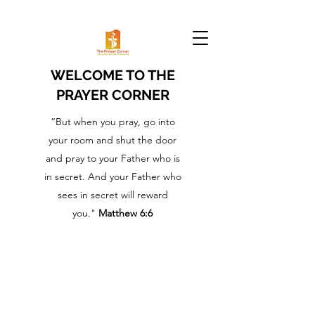
WELCOME TO THE
PRAYER CORNER
“But when you pray, go into
your room and shut the door
and pray to your Father who is
in secret. And your Father who
sees in secret will reward
you."
Matthew 6:6