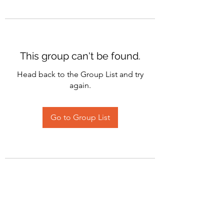
This group can't be found.
Head back to the Group List and try
again.
Go to Group List