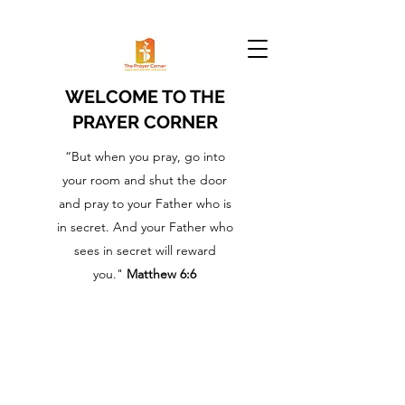
WELCOME TO THE
PRAYER CORNER
“But when you pray, go into
your room and shut the door
and pray to your Father who is
in secret. And your Father who
sees in secret will reward
you."
Matthew 6:6