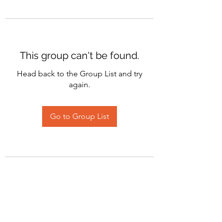
This group can't be found.
Head back to the Group List and try
again.
Go to Group List