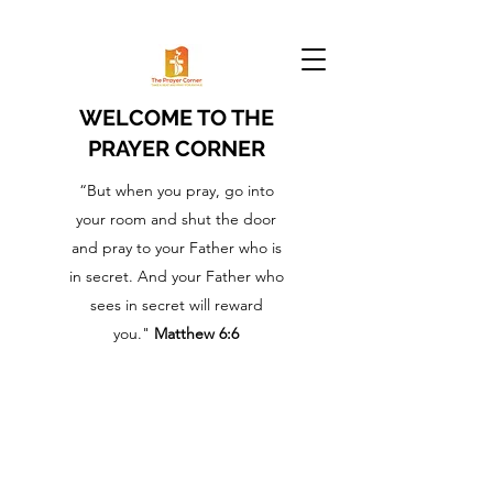
WELCOME TO THE
PRAYER CORNER
“But when you pray, go into
your room and shut the door
and pray to your Father who is
in secret. And your Father who
sees in secret will reward
you."
Matthew 6:6