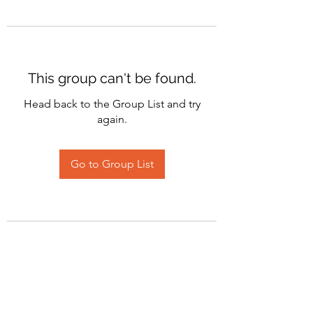
This group can't be found.
Head back to the Group List and try
again.
Go to Group List