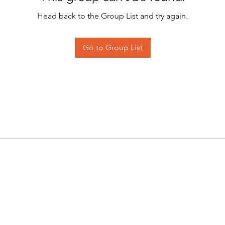
Head back to the Group List and try again.
Go to Group List