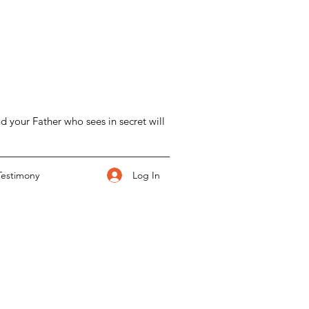
d your Father who sees in secret will
Log In
Testimony