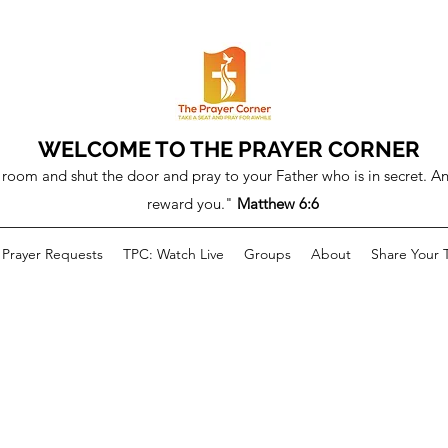
WELCOME TO THE PRAYER CORNER
room and shut the door and pray to your Father who is in secret. An
reward you."
Matthew 6:6
Prayer Requests
TPC: Watch Live
Groups
About
Share Your 