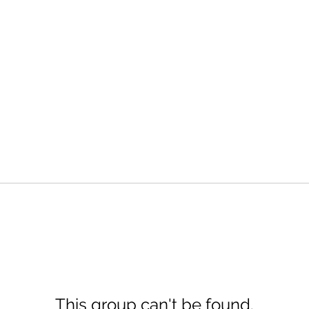
This group can't be found.