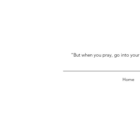
“But when you pray, go into your 
Home