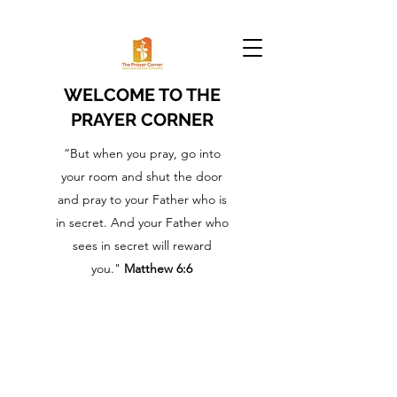
WELCOME TO THE
PRAYER CORNER
“But when you pray, go into
your room and shut the door
and pray to your Father who is
in secret. And your Father who
sees in secret will reward
you."
Matthew 6:6