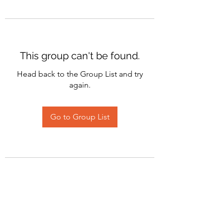
This group can't be found.
Head back to the Group List and try
again.
Go to Group List