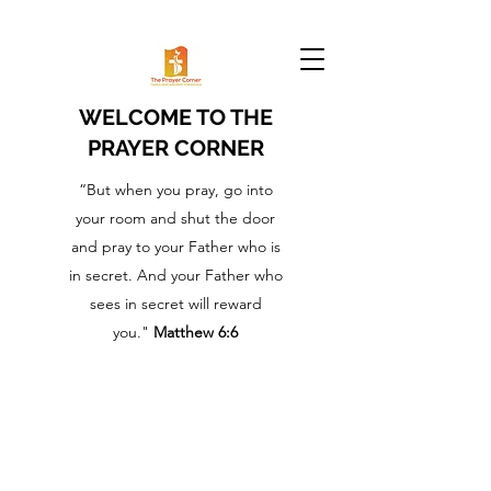
WELCOME TO THE
PRAYER CORNER
“But when you pray, go into
your room and shut the door
and pray to your Father who is
in secret. And your Father who
sees in secret will reward
you."
Matthew 6:6