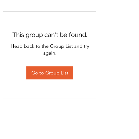
This group can't be found.
Head back to the Group List and try
again.
Go to Group List