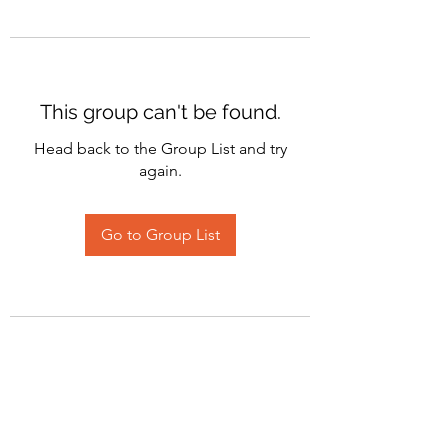
This group can't be found.
Head back to the Group List and try
again.
Go to Group List