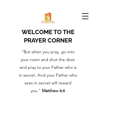
WELCOME TO THE
PRAYER CORNER
“But when you pray, go into
your room and shut the door
and pray to your Father who is
in secret. And your Father who
sees in secret will reward
you."
Matthew 6:6