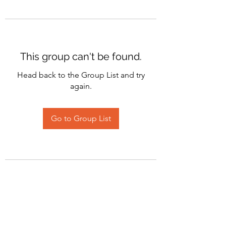
This group can't be found.
Head back to the Group List and try
again.
Go to Group List