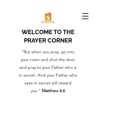
WELCOME TO THE
PRAYER CORNER
“But when you pray, go into
your room and shut the door
and pray to your Father who is
in secret. And your Father who
sees in secret will reward
you."
Matthew 6:6