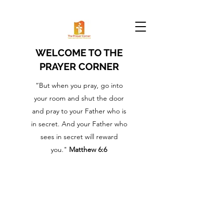
WELCOME TO THE
PRAYER CORNER
“But when you pray, go into
your room and shut the door
and pray to your Father who is
in secret. And your Father who
sees in secret will reward
you."
Matthew 6:6