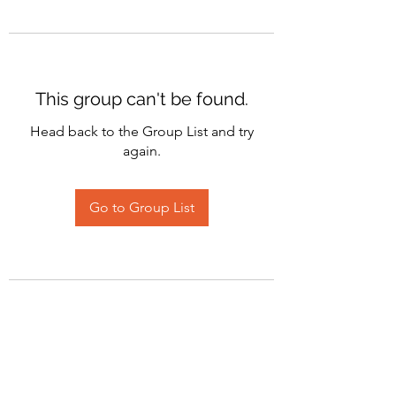
This group can't be found.
Head back to the Group List and try
again.
Go to Group List