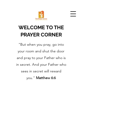
WELCOME TO THE
PRAYER CORNER
“But when you pray, go into
your room and shut the door
and pray to your Father who is
in secret. And your Father who
sees in secret will reward
you."
Matthew 6:6