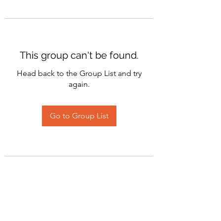
This group can't be found.
Head back to the Group List and try
again.
Go to Group List