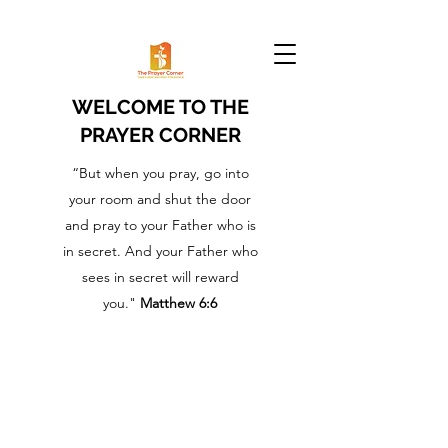
WELCOME TO THE
PRAYER CORNER
“But when you pray, go into
your room and shut the door
and pray to your Father who is
in secret. And your Father who
sees in secret will reward
you."
Matthew 6:6