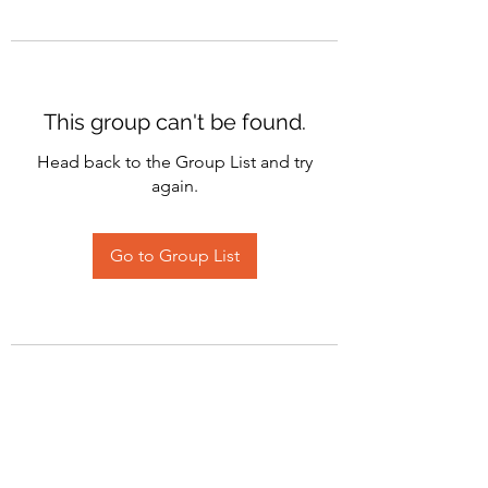
This group can't be found.
Head back to the Group List and try
again.
Go to Group List