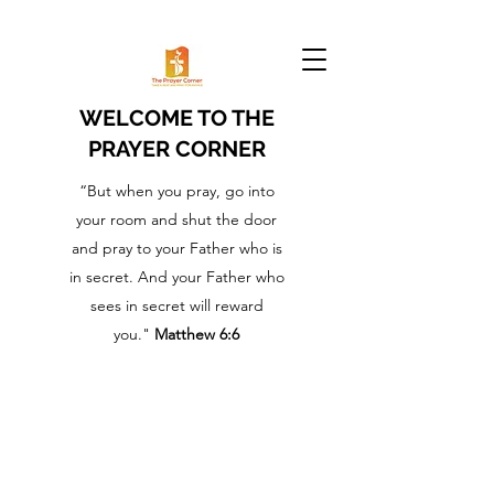
WELCOME TO THE
PRAYER CORNER
“But when you pray, go into
your room and shut the door
and pray to your Father who is
in secret. And your Father who
sees in secret will reward
you."
Matthew 6:6